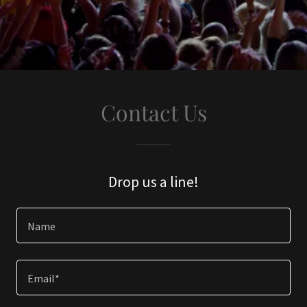
Contact Us
Drop us a line!
Name
Email*