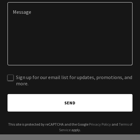
Sign up for our email list for updates, promotions, and
more.
SEND
This site is protected by reCAPTCHA and the Google
Privacy Policy
and
Terms of
Service
apply.