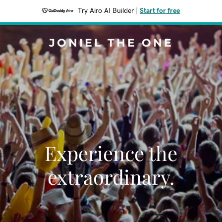
Try Airo AI Builder
|
Start for free
JONIEL THE ONE
Experience the
extraordinary.